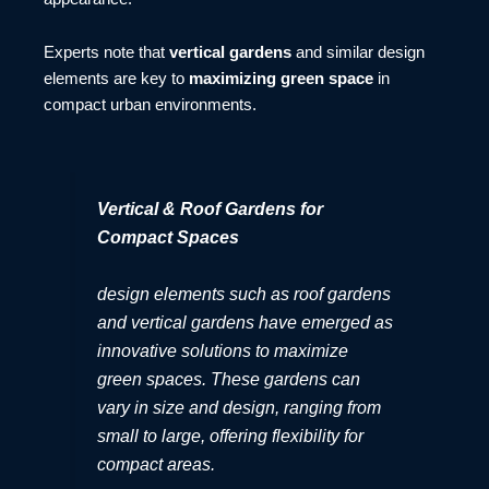
Experts note that
vertical gardens
and similar design
elements are key to
maximizing green space
in
compact urban environments.
Vertical & Roof Gardens for
Compact Spaces
design elements such as roof gardens
and vertical gardens have emerged as
innovative solutions to maximize
green spaces. These gardens can
vary in size and design, ranging from
small to large, offering flexibility for
compact areas.