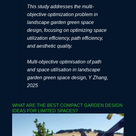
This study addresses the multi-
objective optimization problem in
landscape garden green space
design, focusing on optimizing space
utilization efficiency, path efficiency,
and aesthetic quality.
Multi-objective optimisation of path
and space utilisation in landscape
garden green space design, Y Zhang,
2025
WHAT ARE THE BEST COMPACT GARDEN DESIGN
IDEAS FOR LIMITED SPACES?