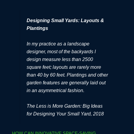
Designing Small Yards: Layouts &
Plantings
In my practice as a landscape
designer, most of the backyards I
design measure less than 2500
square feet; layouts are rarely more
than 40 by 60 feet. Plantings and other
garden features are generally laid out
in an asymmetrical fashion.
The Less is More Garden: Big Ideas
for Designing Your Small Yard, 2018
HOW CAN INNOVATIVE SPACE-SAVING