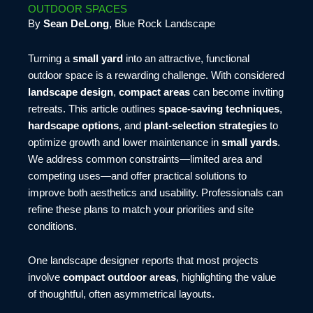
OUTDOOR SPACES
By
Sean DeLong
, Blue Rock Landscape
Turning a
small yard
into an attractive, functional
outdoor space is a rewarding challenge. With considered
landscape design
,
compact areas
can become inviting
retreats. This article outlines
space-saving techniques
,
hardscape options
, and
plant-selection strategies
to
optimize growth and lower maintenance in
small yards
.
We address common constraints—limited area and
competing uses—and offer practical solutions to
improve both aesthetics and usability. Professionals can
refine these plans to match your priorities and site
conditions.
One landscape designer reports that most projects
involve
compact outdoor areas
, highlighting the value
of thoughtful, often asymmetrical layouts.