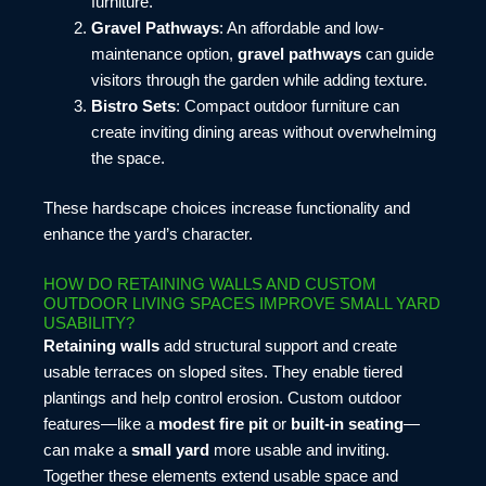
furniture.
Gravel Pathways
: An affordable and low-
maintenance option,
gravel pathways
can guide
visitors through the garden while adding texture.
Bistro Sets
: Compact outdoor furniture can
create inviting dining areas without overwhelming
the space.
These hardscape choices increase functionality and
enhance the yard’s character.
HOW DO RETAINING WALLS AND CUSTOM
OUTDOOR LIVING SPACES IMPROVE SMALL YARD
USABILITY?
Retaining walls
add structural support and create
usable terraces on sloped sites. They enable tiered
plantings and help control erosion. Custom outdoor
features—like a
modest fire pit
or
built-in seating
—
can make a
small yard
more usable and inviting.
Together these elements extend usable space and