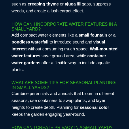
such as
creeping thyme
or
ajuga
fill gaps, suppress
weeds, and create a lush carpet effect.
HOW CAN I INCORPORATE WATER FEATURES IN A
SMALL YARD?
Add compact water elements like a
small fountain
or a
pondless waterfall
to introduce sound and
visual
interest
without consuming much space.
Wall-mounted
water features
save ground area, while
container
water gardens
offer a flexible way to include aquatic
plants.
WHAT ARE SOME TIPS FOR SEASONAL PLANTING
IN SMALL YARDS?
Combine perennials and annuals that bloom in different
seasons, use containers to swap plants, and layer
heights to create depth. Planning for
seasonal color
keeps the garden engaging year-round.
HOW CAN I CREATE PRIVACY IN A SMALL YARD?