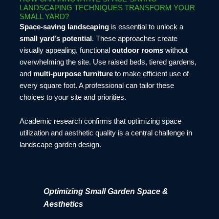
LANDSCAPING TECHNIQUES TRANSFORM YOUR
SMALL YARD?
Space-saving landscaping
is essential to unlock a
small yard’s potential
. These approaches create
visually appealing, functional
outdoor rooms
without
overwhelming the site. Use raised beds, tiered gardens,
and
multi-purpose furniture
to make efficient use of
every square foot. A professional can tailor these
choices to your site and priorities.
Academic research confirms that optimizing space
utilization and aesthetic quality is a central challenge in
landscape garden design.
Optimizing Small Garden Space &
Aesthetics