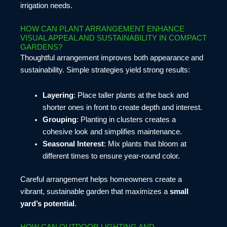
irrigation needs.
HOW CAN PLANT ARRANGEMENT ENHANCE
VISUAL APPEAL AND SUSTAINABILITY IN COMPACT
GARDENS?
Thoughtful arrangement improves both appearance and
sustainability. Simple strategies yield strong results:
Layering
: Place taller plants at the back and
shorter ones in front to create depth and interest.
Grouping
: Planting in clusters creates a
cohesive look and simplifies maintenance.
Seasonal Interest
: Mix plants that bloom at
different times to ensure year-round color.
Careful arrangement helps homeowners create a
vibrant, sustainable garden that maximizes a
small
yard’s potential
.