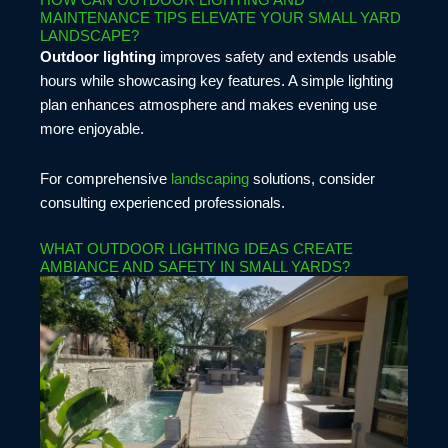
HOW CAN OUTDOOR LIGHTING AND
MAINTENANCE TIPS ELEVATE YOUR SMALL YARD
LANDSCAPE?
Outdoor lighting
improves safety and extends usable
hours while showcasing key features. A simple lighting
plan enhances atmosphere and makes evening use
more enjoyable.
For comprehensive
landscaping
solutions, consider
consulting experienced professionals.
WHAT OUTDOOR LIGHTING IDEAS CREATE
AMBIANCE AND SAFETY IN SMALL YARDS?