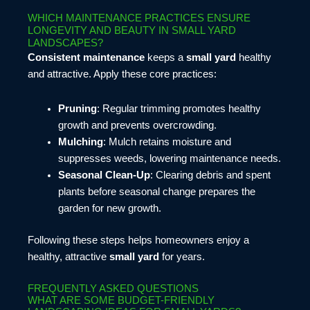
WHICH MAINTENANCE PRACTICES ENSURE
LONGEVITY AND BEAUTY IN SMALL YARD
LANDSCAPES?
Consistent maintenance
keeps a
small yard
healthy
and attractive. Apply these core practices:
Pruning
: Regular trimming promotes healthy
growth and prevents overcrowding.
Mulching
: Mulch retains moisture and
suppresses weeds, lowering maintenance needs.
Seasonal Clean-Up
: Clearing debris and spent
plants before seasonal change prepares the
garden for new growth.
Following these steps helps homeowners enjoy a
healthy, attractive
small yard
for years.
FREQUENTLY ASKED QUESTIONS
WHAT ARE SOME BUDGET-FRIENDLY