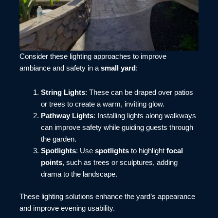
Consider these lighting approaches to improve
ambiance and safety in a
small yard
:
String Lights
: These can be draped over patios
or trees to create a warm, inviting glow.
Pathway Lights
: Installing lights along walkways
can improve safety while guiding guests through
the garden.
Spotlights
: Use
spotlights
to highlight
focal
points
, such as trees or sculptures, adding
drama to the landscape.
These lighting solutions enhance the yard’s appearance
and improve evening usability.