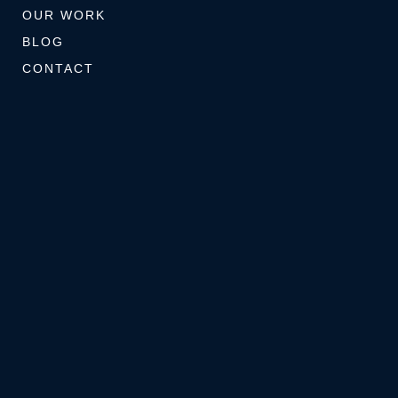
OUR WORK
BLOG
CONTACT