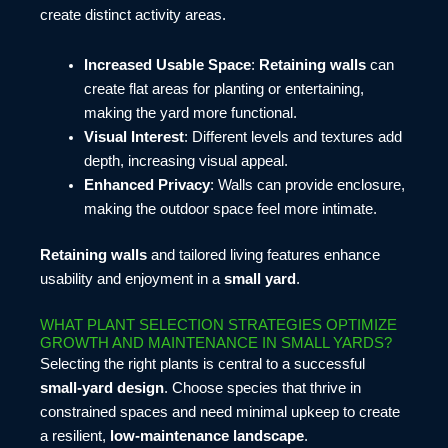
create distinct activity areas.
Increased Usable Space
:
Retaining walls
can
create flat areas for planting or entertaining,
making the yard more functional.
Visual Interest
: Different levels and textures add
depth, increasing visual appeal.
Enhanced Privacy
: Walls can provide enclosure,
making the outdoor space feel more intimate.
Retaining walls
and tailored living features enhance
usability and enjoyment in a
small yard
.
WHAT PLANT SELECTION STRATEGIES OPTIMIZE
GROWTH AND MAINTENANCE IN SMALL YARDS?
Selecting the right plants is central to a successful
small-yard design
. Choose species that thrive in
constrained spaces and need minimal upkeep to create
a resilient,
low-maintenance landscape
.