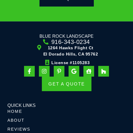
BLUE ROCK LANDSCAPE
916-343-0234
1264 Hawks Flight Ct
El Dorado Hills, CA 95762
License #1105283
F
I
P
G
H
H
a
n
i
o
o
o
c
s
n
o
u
u
e
t
t
g
s
z
GET A QUOTE
b
a
e
l
e
z
o
g
r
e
-
o
r
e
u
k
a
s
s
QUICK LINKS
-
m
t
e
HOME
f
-
r
ABOUT
p
REVIEWS