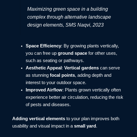
Maximizing green space in a building
complex through alternative landscape
design elements, SMS Naqvi, 2023
Space Efficiency
: By growing plants vertically,
you can free up
ground space
for other uses,
such as seating or pathways.
Aesthetic Appeal
:
Vertical gardens
can serve
as stunning
focal points
, adding depth and
interest to your outdoor space.
Improved Airflow
: Plants grown vertically often
experience better air circulation, reducing the risk
of pests and diseases.
Adding vertical elements
to your plan improves both
usability and visual impact in a
small yard
.