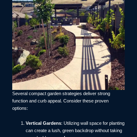
Several compact garden strategies deliver strong
function and curb appeal. Consider these proven
options:
Vertical Gardens
: Utilizing wall space for planting
can create a lush, green backdrop without taking