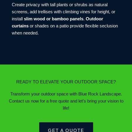
Create privacy with tall plants or shrubs as natural
screens, add trellises with climbing vines for height, or
install
slim wood or bamboo panels
.
Outdoor
curtains
or shades on a patio provide flexible seclusion
when needed.
READY TO ELEVATE YOUR OUTDOOR SPACE?
Transform your outdoor space with Blue Rock Landscape.
Contact us now for a free quote and let’s bring your vision to
life!
GET A QUOTE