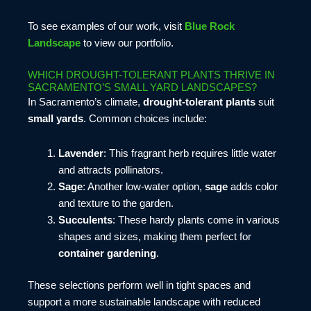
To see examples of our work, visit
Blue Rock
Landscape
to view our portfolio.
WHICH DROUGHT-TOLERANT PLANTS THRIVE IN
SACRAMENTO’S SMALL YARD LANDSCAPES?
In Sacramento’s climate,
drought-tolerant plants
suit
small yards
. Common choices include:
Lavender
: This fragrant herb requires little water
and attracts pollinators.
Sage
: Another low-water option,
sage
adds color
and texture to the garden.
Succulents
: These hardy plants come in various
shapes and sizes, making them perfect for
container gardening
.
These selections perform well in tight spaces and
support a more sustainable landscape with reduced