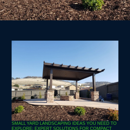
SMALL YARD LANDSCAPING IDEAS YOU NEED TO
EXPLORE: EXPERT SOLUTIONS FOR COMPACT