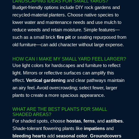
LANDSCAPING IDEAS FOR SMALL YARDS?
Budget-friendly options include DIY rock gardens and
recycled-material planters. Choose native species to
lower water and maintenance needs and use mulch to
reduce weeds and retain moisture. Simple features—
such as a small brick
fire pit
or seating repurposed from
old furniture—can add character without large expense.
HOW CAN I MAKE MY SMALL YARD FEEL LARGER?
Use light colors for hardscapes and furniture to reflect
light. Mirrors or reflective surfaces can amplify this
effect.
Vertical gardening
and clear pathways maintain
an airy feel. Avoid overcrowding; select fewer, larger
plants to create a more spacious appearance.
WHAT ARE THE BEST PLANTS FOR SMALL
SHADED AREAS?
For shaded spots, choose
hostas
,
ferns
, and
astilbes
.
Shade-tolerant flowering plants like
impatiens
and
bleeding hearts
add
seasonal color
.
Groundcovers