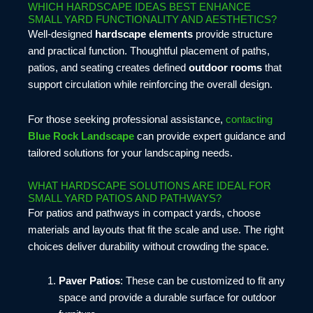
WHICH HARDSCAPE IDEAS BEST ENHANCE
SMALL YARD FUNCTIONALITY AND AESTHETICS?
Well-designed
hardscape elements
provide structure
and practical function. Thoughtful placement of paths,
patios, and seating creates defined
outdoor rooms
that
support circulation while reinforcing the overall design.
For those seeking professional assistance,
contacting
Blue Rock Landscape
can provide expert guidance and
tailored solutions for your landscaping needs.
WHAT HARDSCAPE SOLUTIONS ARE IDEAL FOR
SMALL YARD PATIOS AND PATHWAYS?
For patios and pathways in compact yards, choose
materials and layouts that fit the scale and use. The right
choices deliver durability without crowding the space.
Paver Patios
: These can be customized to fit any
space and provide a durable surface for outdoor