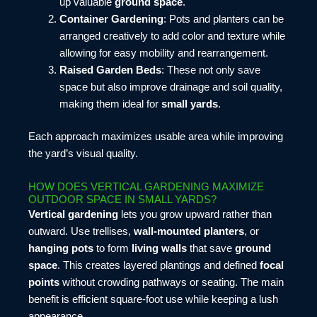
up valuable
ground space
.
Container Gardening
: Pots and planters can be
arranged creatively to add color and texture while
allowing for easy mobility and rearrangement.
Raised Garden Beds
: These not only save
space but also improve drainage and soil quality,
making them ideal for
small yards
.
Each approach maximizes usable area while improving
the yard’s visual quality.
HOW DOES VERTICAL GARDENING MAXIMIZE
OUTDOOR SPACE IN SMALL YARDS?
Vertical gardening
lets you grow upward rather than
outward. Use trellises,
wall-mounted planters
, or
hanging pots
to form
living walls
that save
ground
space
. This creates layered plantings and defined
focal
points
without crowding pathways or seating. The main
benefit is efficient square-foot use while keeping a lush
appearance.