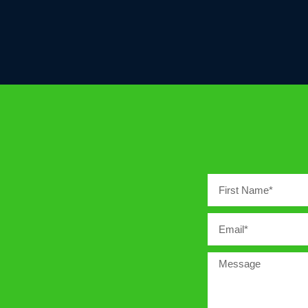
First
Name
Email
Message