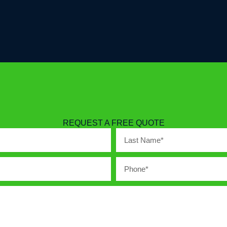
REQUEST A FREE QUOTE
Last
Name
Phone