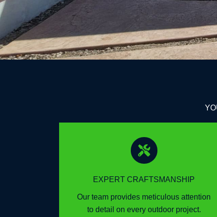
YO
EXPERT CRAFTSMANSHIP
Our team provides meticulous attention
to detail on every outdoor project.