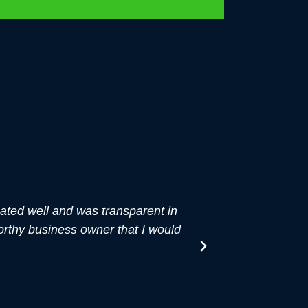
ted well and was transparent in
"About six mo
orthy business owner that I would
wanted to write