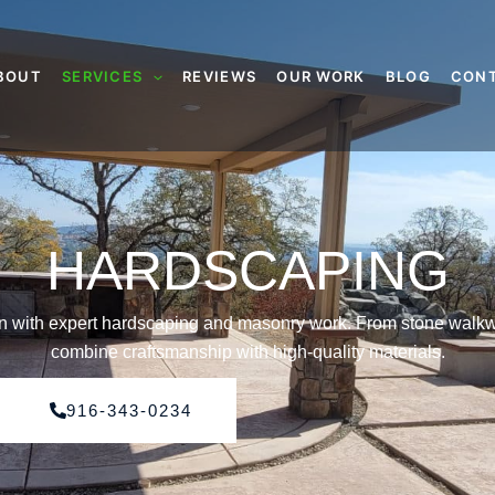
BOUT
SERVICES
REVIEWS
OUR WORK
BLOG
CON
HARDSCAPING
gn with expert hardscaping and masonry work. From stone walkw
combine craftsmanship with high-quality materials.
916-343-0234