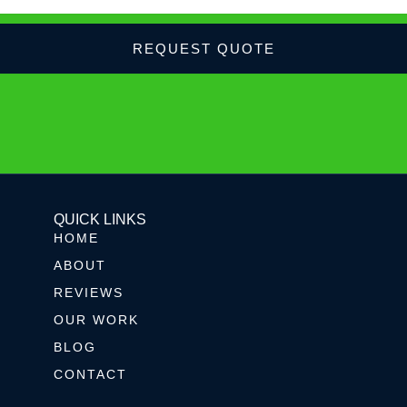
REQUEST QUOTE
QUICK LINKS
HOME
ABOUT
REVIEWS
OUR WORK
BLOG
CONTACT