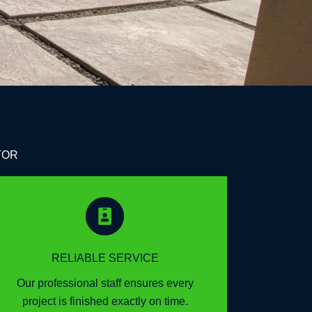
TOR
RELIABLE SERVICE
Our professional staff ensures every
project is finished exactly on time.