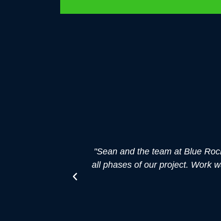
"Sean and the team at Blue Roc
all phases of our project. Work 