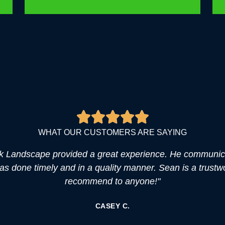
WHAT OUR CUSTOMERS ARE SAYING
k Landscape provided a great experience. He communica
was done timely and in a quality manner. Sean is a trustw
recommend to anyone!"
CASEY C.