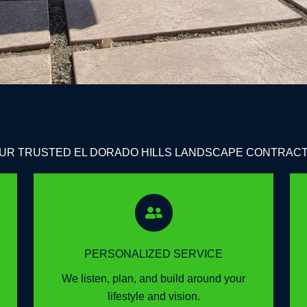
UR TRUSTED EL DORADO HILLS LANDSCAPE CONTRAC
PERSONALIZED SERVICE
We listen, plan, and build around your
lifestyle and vision.