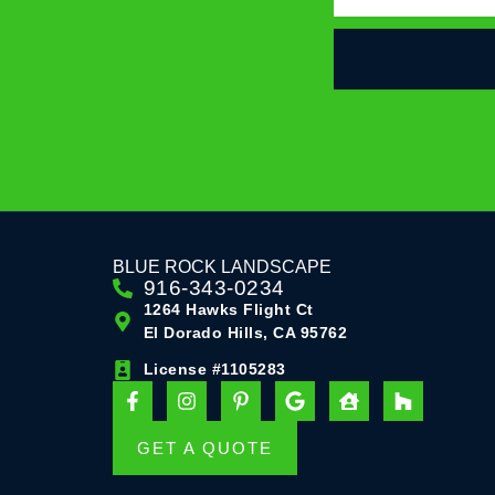
BLUE ROCK LANDSCAPE
916-343-0234
1264 Hawks Flight Ct
El Dorado Hills, CA 95762
License #1105283
F
I
P
G
H
H
a
n
i
o
o
o
c
s
n
o
u
u
e
t
t
g
s
z
GET A QUOTE
b
a
e
l
e
z
o
g
r
e
-