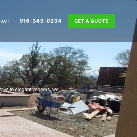
916-343-0234
GET A QUOTE
TACT
ays to elegant veneers, we