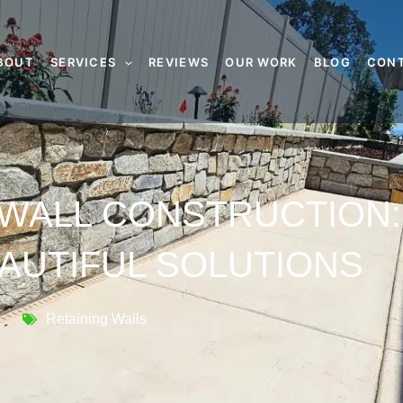
BOUT
SERVICES
REVIEWS
OUR WORK
BLOG
CON
 WALL CONSTRUCTION:
AUTIFUL SOLUTIONS
Retaining Walls