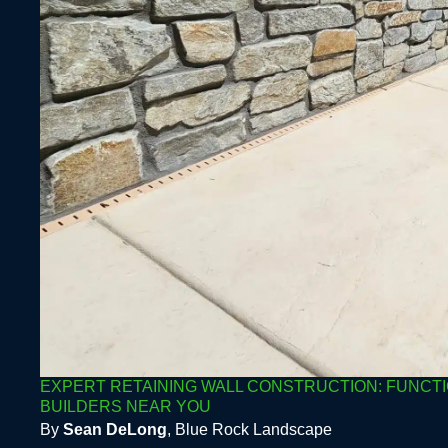
EXPERT RETAINING WALL CONSTRUCTION: FUNCTI
BUILDERS NEAR YOU
By
Sean DeLong
, Blue Rock Landscape