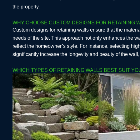
the property.
WHY CHOOSE CUSTOM DESIGNS FOR RETAINING W
Custom designs for retaining walls ensure that the materia
needs of the site. This approach not only enhances the wall
reflect the homeowner’s style. For instance, selecting high
significantly increase the longevity and beauty of the wall
WHICH TYPES OF RETAINING WALLS BEST SUIT Y