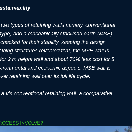
ustainability
 two types of retaining walls namely, conventional
r type) and a mechanically stabilised earth (MSE)
 checked for their stability, keeping the design
ining structures revealed that, the MSE wall is
for 3 m height wall and about 70% less cost for 5
environmental and economic aspects, MSE wall is
r retaining wall over its full life cycle.
à-vis conventional retaining wall: a comparative
PROCESS INVOLVE?