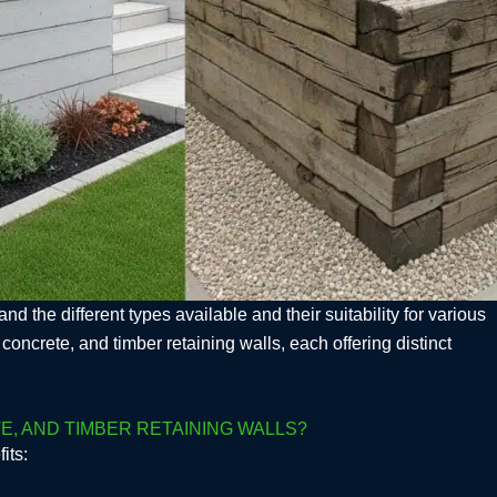
nd the different types available and their suitability for various
crete, and timber retaining walls, each offering distinct
, AND TIMBER RETAINING WALLS?
its: