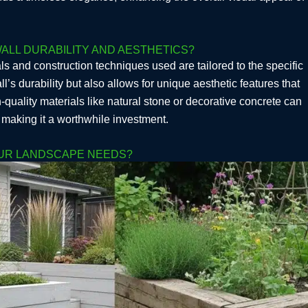
ALL DURABILITY AND AESTHETICS?
ls and construction techniques used are tailored to the specific
’s durability but also allows for unique aesthetic features that
-quality materials like natural stone or decorative concrete can
, making it a worthwhile investment.
OUR LANDSCAPE NEEDS?