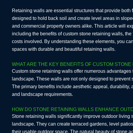
Retaining walls are essential structures that provide both
designed to hold back soil and create level areas in sl
and commercial property owners alike. This article will exp
including the benefits of custom stone retaining walls, the 
costs involved. By understanding these elements, you ca
spaces with durable and beautiful retaining walls.
WHAT ARE THE KEY BENEFITS OF CUSTOM STONE 
Custom stone retaining walls offer numerous advantages t
landscape. These walls are not only designed to prevent s
The primary benefits include aesthetic appeal, durability, 
and landscape requirements.
HOW DO STONE RETAINING WALLS ENHANCE OUTD
Stone retaining walls significantly improve outdoor living
landscape. They can create terraced gardens, level pati
their usable outdoor space. The natural beauty of stone a