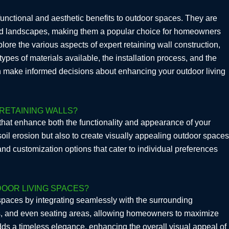
 functional and aesthetic benefits to outdoor spaces. They are
oped landscapes, making them a popular choice for homeowners
lore the various aspects of expert retaining wall construction,
types of materials available, the installation process, and the
n make informed decisions about enhancing your outdoor living
RETAINING WALLS?
hat enhance both the functionality and appearance of your
oil erosion but also to create visually appealing outdoor spaces
and customization options that cater to individual preferences
OOR LIVING SPACES?
 spaces by integrating seamlessly with the surrounding
os, and even seating areas, allowing homeowners to maximize
dds a timeless elegance, enhancing the overall visual appeal of