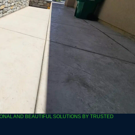
ONAL AND BEAUTIFUL SOLUTIONS BY TRUSTED