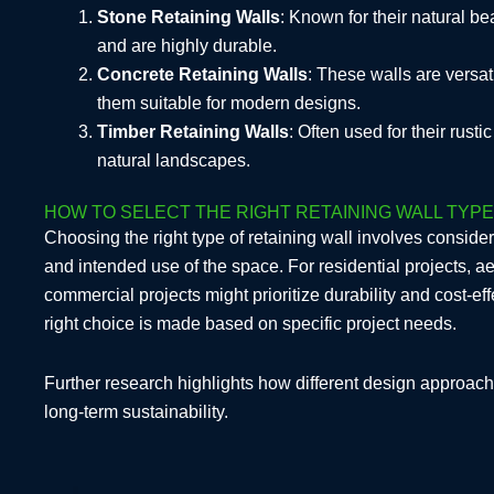
Stone Retaining Walls
: Known for their natural be
and are highly durable.
Concrete Retaining Walls
: These walls are versa
them suitable for modern designs.
Timber Retaining Walls
: Often used for their rust
natural landscapes.
HOW TO SELECT THE RIGHT RETAINING WALL TYP
Choosing the right type of retaining wall involves consider
and intended use of the space. For residential projects, ae
commercial projects might prioritize durability and cost-e
right choice is made based on specific project needs.
Further research highlights how different design approache
long-term sustainability.