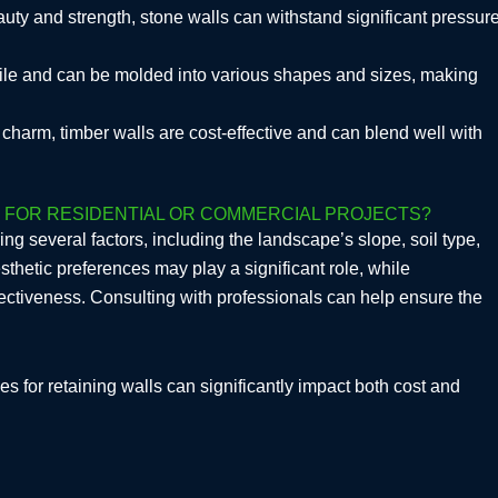
auty and strength, stone walls can withstand significant pressur
tile and can be molded into various shapes and sizes, making
ic charm, timber walls are cost-effective and can blend well with
E FOR RESIDENTIAL OR COMMERCIAL PROJECTS?
ing several factors, including the landscape’s slope, soil type,
sthetic preferences may play a significant role, while
ffectiveness. Consulting with professionals can help ensure the
s for retaining walls can significantly impact both cost and