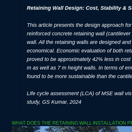
Retaining Wall Design: Cost, Stability & S
This article presents the design approach for
reinforced concrete retaining wall (cantileve
wall. All the retaining walls are designed and
economical. Economic evaluation of both reta
proved to be approximately 42% less in cost 
m as well as 7 m height walls. In terms of 
found to be more sustainable than the cantileve
Life cycle assessment (LCA) of MSE wall vis-
study, GS Kumar, 2024
WHAT DOES THE RETAINING WALL INSTALLATION 