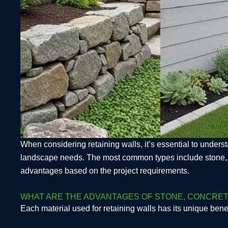
When considering retaining walls, it’s essential to understa
landscape needs. The most common types include stone, con
advantages based on the project requirements.
WHAT ARE THE ADVANTAGES OF STONE, CONCRETE
Each material used for retaining walls has its unique benef