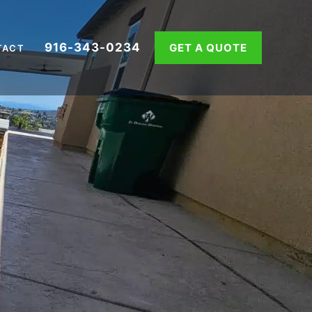
916-343-0234
GET A QUOTE
TACT