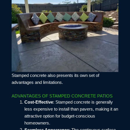
Stamped concrete also presents its own set of
advantages and limitations.
ADVANTAGES OF STAMPED CONCRETE PATIOS
Cost-Effective
: Stamped concrete is generally
less expensive to install than pavers, making it an
attractive option for budget-conscious
homeowners.
Seamless Appearance
: The continuous surface