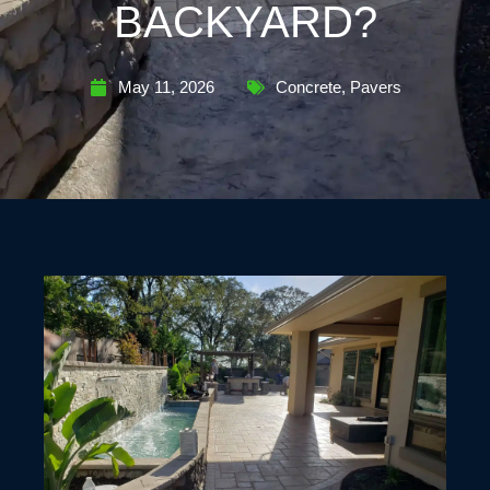
BACKYARD?
May 11, 2026
Concrete
,
Pavers