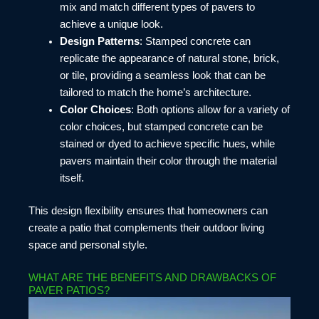
mix and match different types of pavers to
achieve a unique look.
Design Patterns
: Stamped concrete can
replicate the appearance of natural stone, brick,
or tile, providing a seamless look that can be
tailored to match the home’s architecture.
Color Choices
: Both options allow for a variety of
color choices, but stamped concrete can be
stained or dyed to achieve specific hues, while
pavers maintain their color through the material
itself.
This design flexibility ensures that homeowners can
create a patio that complements their outdoor living
space and personal style.
WHAT ARE THE BENEFITS AND DRAWBACKS OF
PAVER PATIOS?