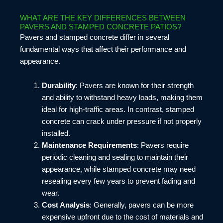
WHAT ARE THE KEY DIFFERENCES BETWEEN
PAVERS AND STAMPED CONCRETE PATIOS?
Pavers and stamped concrete differ in several
fundamental ways that affect their performance and
appearance.
Durability
: Pavers are known for their strength
and ability to withstand heavy loads, making them
ideal for high-traffic areas. In contrast, stamped
concrete can crack under pressure if not properly
installed.
Maintenance Requirements
: Pavers require
periodic cleaning and sealing to maintain their
appearance, while stamped concrete may need
resealing every few years to prevent fading and
wear.
Cost Analysis
: Generally, pavers can be more
expensive upfront due to the cost of materials and