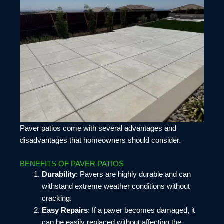
Paver patios come with several advantages and
disadvantages that homeowners should consider.
BENEFITS OF PAVER PATIOS
Durability
: Pavers are highly durable and can
withstand extreme weather conditions without
cracking.
Easy Repairs
: If a paver becomes damaged, it
can be easily replaced without affecting the