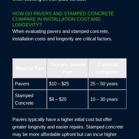
HOW DO PAVERS AND STAMPED CONCRETE
COMPARE IN INSTALLATION COST AND
LONGEVITY?
When evaluating pavers and stamped concrete,
installation costs and longevity are critical factors.
Cost per Square
Expected
Material Type
Foot
Longevity
Pavers
$10 – $25
25 – 50 years
Stamped
$8 – $20
10 – 30 years
Concrete
Pavers typically have a higher initial cost but offer
greater longevity and easier repairs. Stamped concrete
may be more affordable upfront but can incur higher