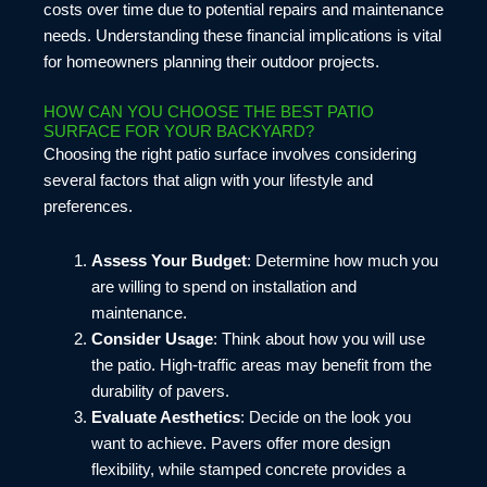
costs over time due to potential repairs and maintenance
needs. Understanding these financial implications is vital
for homeowners planning their outdoor projects.
HOW CAN YOU CHOOSE THE BEST PATIO
SURFACE FOR YOUR BACKYARD?
Choosing the right patio surface involves considering
several factors that align with your lifestyle and
preferences.
Assess Your Budget
: Determine how much you
are willing to spend on installation and
maintenance.
Consider Usage
: Think about how you will use
the patio. High-traffic areas may benefit from the
durability of pavers.
Evaluate Aesthetics
: Decide on the look you
want to achieve. Pavers offer more design
flexibility, while stamped concrete provides a