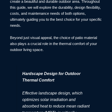
create a beautiful and durable outdoor area. Throughout
this guide, we will explore the durability, design flexibility,
costs, and maintenance needs of both options,
ultimately guiding you to the best choice for your specific
needs.
Beyond just visual appeal, the choice of patio material
also plays a crucial role in the thermal comfort of your
outdoor living space.
Hardscape Design for Outdoor
Thermal Comfort
Effective landscape design, which
optimizes solar irradiation and
absorbed heat to reduce mean radiant