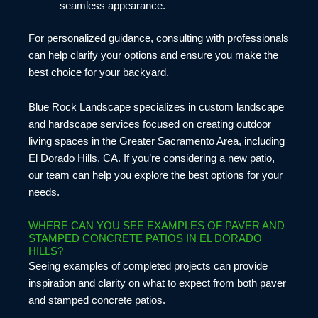
seamless appearance.
For personalized guidance, consulting with professionals
can help clarify your options and ensure you make the
best choice for your backyard.
Blue Rock Landscape specializes in custom landscape
and hardscape services focused on creating outdoor
living spaces in the Greater Sacramento Area, including
El Dorado Hills, CA. If you’re considering a new patio,
our team can help you explore the best options for your
needs.
WHERE CAN YOU SEE EXAMPLES OF PAVER AND
STAMPED CONCRETE PATIOS IN EL DORADO
HILLS?
Seeing examples of completed projects can provide
inspiration and clarity on what to expect from both paver
and stamped concrete patios.