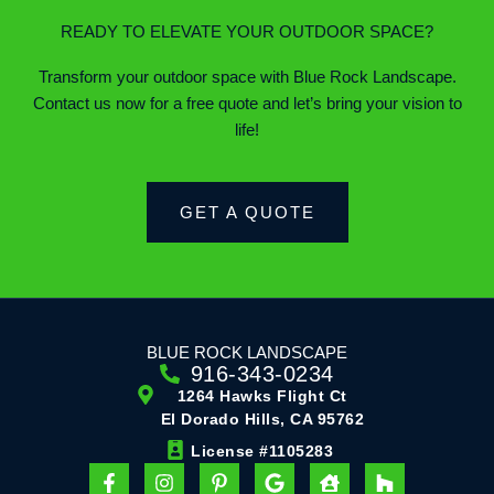
READY TO ELEVATE YOUR OUTDOOR SPACE?
Transform your outdoor space with Blue Rock Landscape.
Contact us now for a free quote and let’s bring your vision to
life!
GET A QUOTE
BLUE ROCK LANDSCAPE
916-343-0234
1264 Hawks Flight Ct
El Dorado Hills, CA 95762
License #1105283
F
I
P
G
H
H
a
n
i
o
o
o