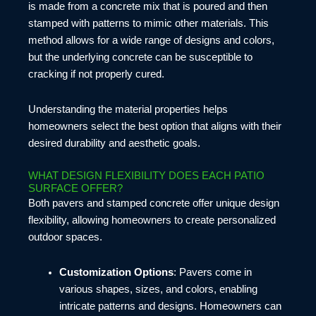
is made from a concrete mix that is poured and then
stamped with patterns to mimic other materials. This
method allows for a wide range of designs and colors,
but the underlying concrete can be susceptible to
cracking if not properly cured.
Understanding the material properties helps
homeowners select the best option that aligns with their
desired durability and aesthetic goals.
WHAT DESIGN FLEXIBILITY DOES EACH PATIO
SURFACE OFFER?
Both pavers and stamped concrete offer unique design
flexibility, allowing homeowners to create personalized
outdoor spaces.
Customization Options
: Pavers come in
various shapes, sizes, and colors, enabling
intricate patterns and designs. Homeowners can