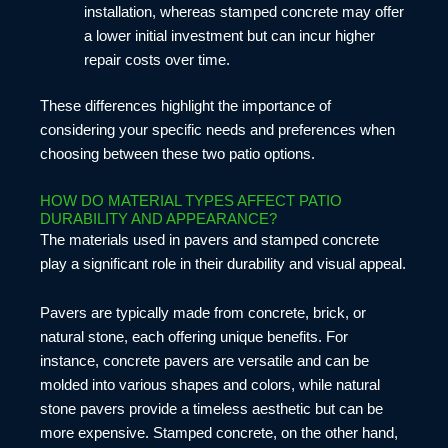
installation, whereas stamped concrete may offer
a lower initial investment but can incur higher
repair costs over time.
These differences highlight the importance of
considering your specific needs and preferences when
choosing between these two patio options.
HOW DO MATERIAL TYPES AFFECT PATIO
DURABILITY AND APPEARANCE?
The materials used in pavers and stamped concrete
play a significant role in their durability and visual appeal.
Pavers are typically made from concrete, brick, or
natural stone, each offering unique benefits. For
instance, concrete pavers are versatile and can be
molded into various shapes and colors, while natural
stone pavers provide a timeless aesthetic but can be
more expensive. Stamped concrete, on the other hand,