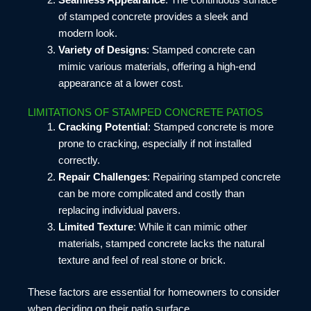
of stamped concrete provides a sleek and
modern look.
Variety of Designs
: Stamped concrete can
mimic various materials, offering a high-end
appearance at a lower cost.
LIMITATIONS OF STAMPED CONCRETE PATIOS
Cracking Potential
: Stamped concrete is more
prone to cracking, especially if not installed
correctly.
Repair Challenges
: Repairing stamped concrete
can be more complicated and costly than
replacing individual pavers.
Limited Texture
: While it can mimic other
materials, stamped concrete lacks the natural
texture and feel of real stone or brick.
These factors are essential for homeowners to consider
when deciding on their patio surface.