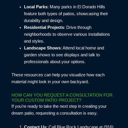
Local Parks
: Many parks in El Dorado Hills
feature both types of patios, showcasing their
durability and design.
Residential Projects
: Drive through
neighborhoods to observe various installations
and styles.
Landscape Shows
: Attend local home and
garden shows to see displays and talk to
professionals about your options.
These resources can help you visualize how each
material might look in your own backyard.
HOW CAN YOU REQUEST A CONSULTATION FOR
YOUR CUSTOM PATIO PROJECT?
If you’re ready to take the next step in creating your
dream patio, requesting a consultation is easy.
Contact Us
: Call Blue Rock Landscape at (916)