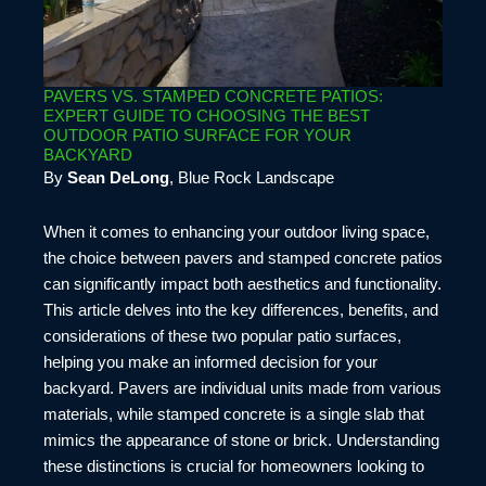
PAVERS VS. STAMPED CONCRETE PATIOS:
EXPERT GUIDE TO CHOOSING THE BEST
OUTDOOR PATIO SURFACE FOR YOUR
BACKYARD
By
Sean DeLong
, Blue Rock Landscape
When it comes to enhancing your outdoor living space,
the choice between pavers and stamped concrete patios
can significantly impact both aesthetics and functionality.
This article delves into the key differences, benefits, and
considerations of these two popular patio surfaces,
helping you make an informed decision for your
backyard. Pavers are individual units made from various
materials, while stamped concrete is a single slab that
mimics the appearance of stone or brick. Understanding
these distinctions is crucial for homeowners looking to