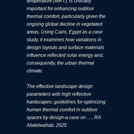
temperature (MRT), is critically
important for enhancing outdoor
thermal comfort, particularly given the
ongoing global decline in vegetated
areas. Using Cairo, Egypt as a case
study, it examines how variations in
design layouts and surface materials
influence reflected solar energy and,
consequently, the urban thermal
climate.
The effective landscape design
parameters with high reflective
hardscapes: guidelines for optimizing
human thermal comfort in outdoor
spaces by design-a case on …, RA
Abdelwahab, 2025