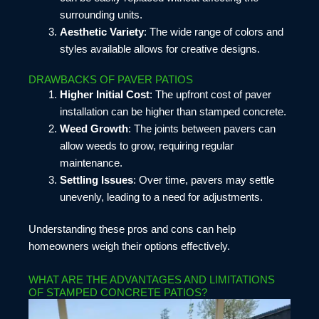
surrounding units.
Aesthetic Variety
: The wide range of colors and
styles available allows for creative designs.
DRAWBACKS OF PAVER PATIOS
Higher Initial Cost
: The upfront cost of paver
installation can be higher than stamped concrete.
Weed Growth
: The joints between pavers can
allow weeds to grow, requiring regular
maintenance.
Settling Issues
: Over time, pavers may settle
unevenly, leading to a need for adjustments.
Understanding these pros and cons can help
homeowners weigh their options effectively.
WHAT ARE THE ADVANTAGES AND LIMITATIONS
OF STAMPED CONCRETE PATIOS?