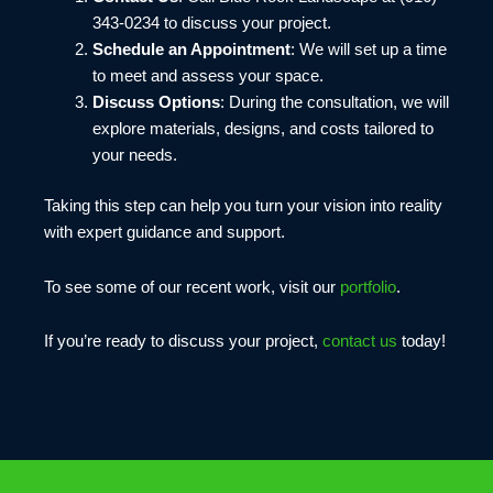
343-0234 to discuss your project.
Schedule an Appointment
: We will set up a time
to meet and assess your space.
Discuss Options
: During the consultation, we will
explore materials, designs, and costs tailored to
your needs.
Taking this step can help you turn your vision into reality
with expert guidance and support.
To see some of our recent work, visit our
portfolio
.
If you’re ready to discuss your project,
contact us
today!