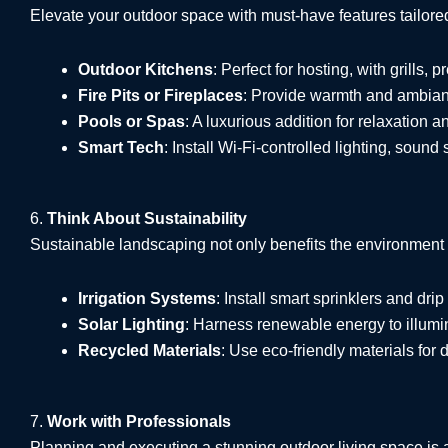
Elevate your outdoor space with must-have features tailore
Outdoor Kitchens
: Perfect for hosting, with grills, 
Fire Pits or Fireplaces
: Provide warmth and ambianc
Pools or Spas
: A luxurious addition for relaxation a
Smart Tech
: Install Wi-Fi-controlled lighting, sound
6.
Think About Sustainability
Sustainable landscaping not only benefits the environment
Irrigation Systems
: Install smart sprinklers and drip 
Solar Lighting
: Harness renewable energy to illumi
Recycled Materials
: Use eco-friendly materials for 
7.
Work with Professionals
Planning and executing a stunning outdoor living space is 