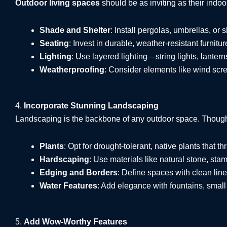
Outdoor living spaces
should be as inviting as their indo
Shade and Shelter
: Install pergolas, umbrellas, or 
Seating
: Invest in durable, weather-resistant furnit
Lighting
: Use layered lighting—string lights, lante
Weatherproofing
: Consider elements like wind scre
4.
Incorporate Stunning Landscaping
Landscaping is the backbone of any outdoor space. Thought
Plants
: Opt for drought-tolerant, native plants that th
Hardscaping
: Use materials like natural stone, sta
Edging and Borders
: Define spaces with clean line
Water Features
: Add elegance with fountains, small 
5.
Add Wow-Worthy Features