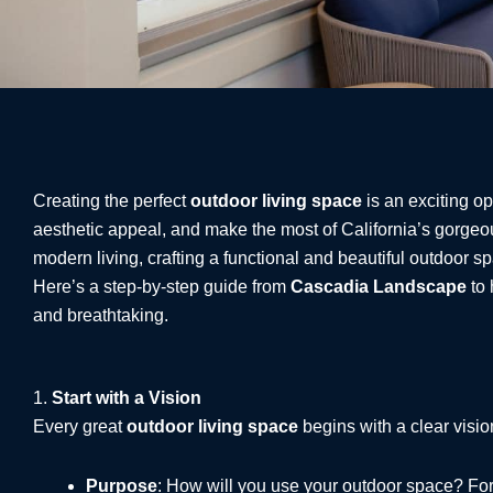
Creating the perfect
outdoor living space
is an exciting o
aesthetic appeal, and make the most of California’s gorge
modern living, crafting a functional and beautiful outdoor s
Here’s a step-by-step guide from
Cascadia Landscape
to 
and breathtaking.
1.
Start with a Vision
Every great
outdoor living space
begins with a clear visio
Purpose
: How will you use your outdoor space? For e