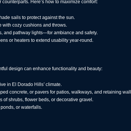
or counterparts. Here’s how to maximize comfort:
shade sails to protect against the sun.
ure with cozy cushions and throws.
rns, and pathway lights—for ambiance and safety.
ens or heaters to extend usability year-round.
ful design can enhance functionality and beauty:
rive in El Dorado Hills’ climate.
mped concrete, or pavers for patios, walkways, and retaining wall
s of shrubs, flower beds, or decorative gravel.
ponds, or waterfalls.