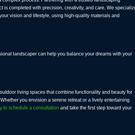
t is completed with precision, creativity, and care. We specializ
our vision and lifestyle, using high-quality materials and
fessional landscaper can help you balance your dreams with your
outdoor living spaces that combine functionality and beauty for
hether you envision a serene retreat or a lively entertaining
y to schedule a consultation
and take the first step toward your