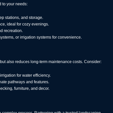
d to your needs:
prep stations, and storage.
e, ideal for cozy evenings.
nd recreation.
 systems, or irrigation systems for convenience.
 but also reduces long-term maintenance costs. Consider:
irrigation for water efficiency.
nate pathways and features.
decking, furniture, and decor.
a complex process. Partnering with a trusted landscaping