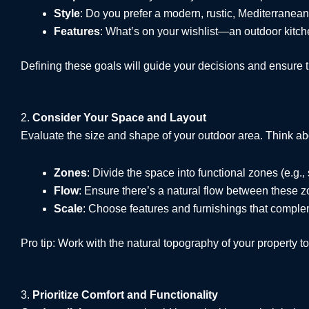
Style
: Do you prefer a modern, rustic, Mediterranean
Features
: What’s on your wishlist—an outdoor kitchen
Defining these goals will guide your decisions and ensure t
2.
Consider Your Space and Layout
Evaluate the size and shape of your outdoor area. Think ab
Zones
: Divide the space into functional zones (e.g.,
Flow
: Ensure there’s a natural flow between these zo
Scale
: Choose features and furnishings that comple
Pro tip: Work with the natural topography of your property to
3.
Prioritize Comfort and Functionality