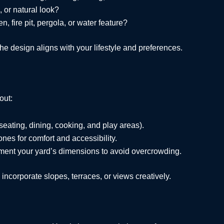
, or natural look?
, fire pit, pergola, or water feature?
he design aligns with your lifestyle and preferences.
out:
 seating, dining, cooking, and play areas).
nes for comfort and accessibility.
ment your yard’s dimensions to avoid overcrowding.
 incorporate slopes, terraces, or views creatively.