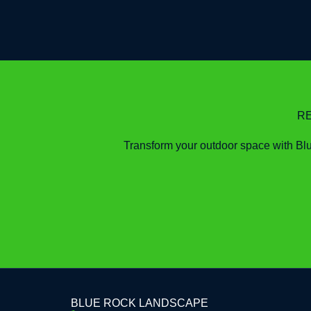
R
Transform your outdoor space with Blue
BLUE ROCK LANDSCAPE