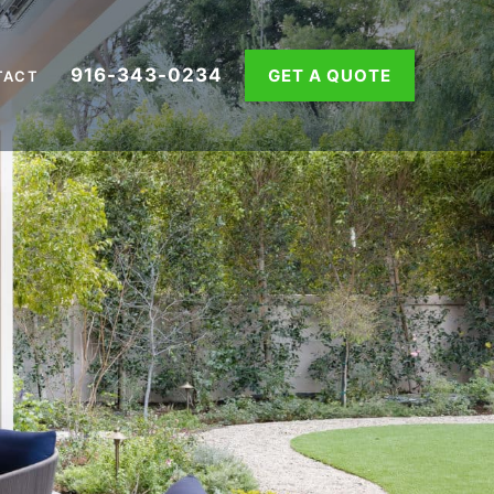
916-343-0234
GET A QUOTE
TACT