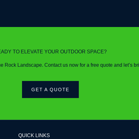
EADY TO ELEVATE YOUR OUTDOOR SPACE?
 Rock Landscape. Contact us now for a free quote and let’s bring
GET A QUOTE
QUICK LINKS