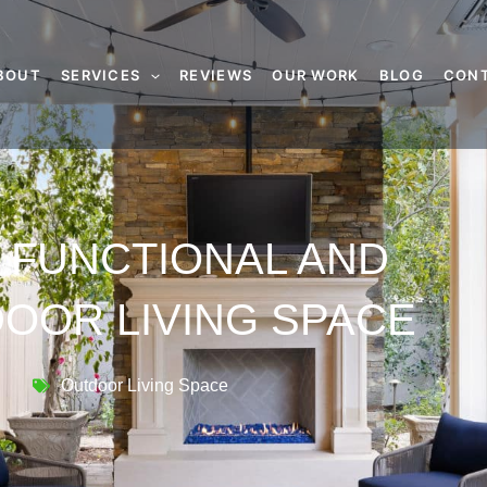
BOUT
SERVICES
REVIEWS
OUR WORK
BLOG
CON
 FUNCTIONAL AND
OOR LIVING SPACE
Outdoor Living Space