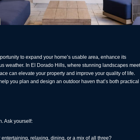
pportunity to expand your home’s usable area, enhance its
ous weather. In El Dorado Hills, where stunning landscapes mee
pace can elevate your property and improve your quality of life.
help you plan and design an outdoor haven that’s both practical
n. Ask yourself:
ntertaining, relaxing, dining, or a mix of all three?