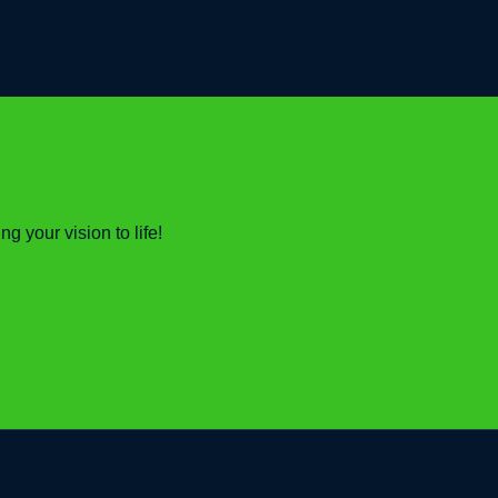
 your vision to life!