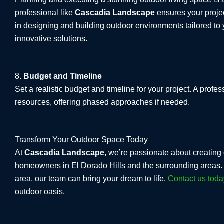
professional like
Cascadia Landscape
ensures your projec
in designing and building outdoor environments tailored to y
innovative solutions.
8.
Budget and Timeline
Set a realistic budget and timeline for your project. A pro
resources, offering phased approaches if needed.
Transform Your Outdoor Space Today
At
Cascadia Landscape
, we’re passionate about creating 
homeowners in El Dorado Hills and the surrounding areas. W
area, our team can bring your dream to life.
Contact us toda
outdoor oasis.