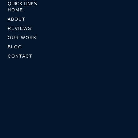
k
a
s
s
QUICK LINKS
-
m
t
e
HOME
f
-
r
ABOUT
p
REVIEWS
OUR WORK
BLOG
CONTACT