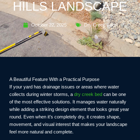
HILLS LANDSCAPE
October 22, 2025
Dry Creek Beds
A Beautiful Feature With a Practical Purpose
If your yard has drainage issues or areas where water
collects during winter storms, a
dry creek bed
can be one
of the most effective solutions. It manages water naturally
while adding a striking design element that looks great year
round. Even when it’s completely dry, it creates shape,
movement, and visual interest that makes your landscape
feel more natural and complete.