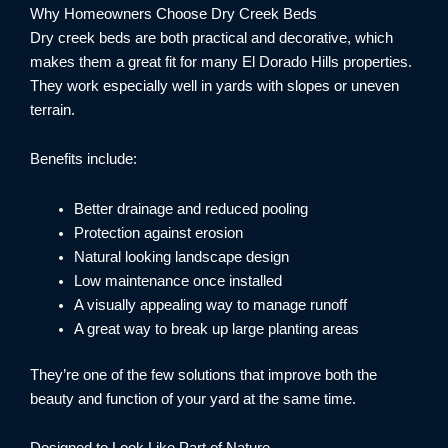
Why Homeowners Choose Dry Creek Beds
Dry creek beds are both practical and decorative, which
makes them a great fit for many El Dorado Hills properties.
They work especially well in yards with slopes or uneven
terrain.
Benefits include:
Better drainage and reduced pooling
Protection against erosion
Natural looking landscape design
Low maintenance once installed
A visually appealing way to manage runoff
A great way to break up large planting areas
They’re one of the few solutions that improve both the
beauty and function of your yard at the same time.