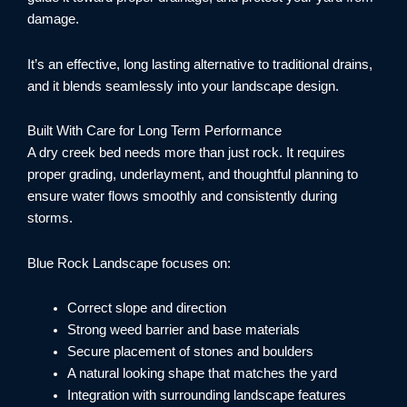
damage.
It’s an effective, long lasting alternative to traditional drains,
and it blends seamlessly into your landscape design.
Built With Care for Long Term Performance
A dry creek bed needs more than just rock. It requires
proper grading, underlayment, and thoughtful planning to
ensure water flows smoothly and consistently during
storms.
Blue Rock Landscape focuses on:
Correct slope and direction
Strong weed barrier and base materials
Secure placement of stones and boulders
A natural looking shape that matches the yard
Integration with surrounding landscape features