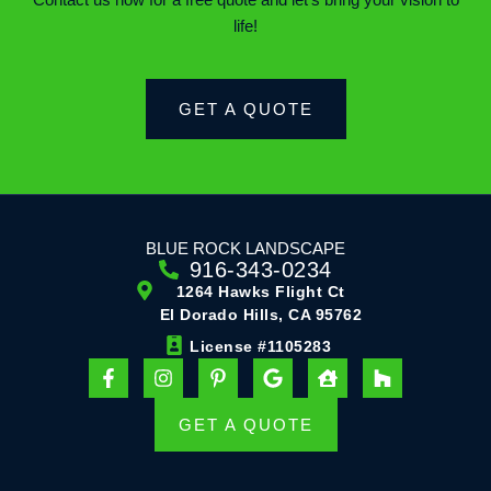
Contact us now for a free quote and let’s bring your vision to
life!
GET A QUOTE
BLUE ROCK LANDSCAPE
916-343-0234
1264 Hawks Flight Ct
El Dorado Hills, CA 95762
License #1105283
F
I
P
G
H
H
a
n
i
o
o
o
c
s
n
o
u
u
e
t
t
g
s
z
GET A QUOTE
b
a
e
l
e
z
o
g
r
e
-
o
r
e
u