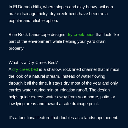
In El Dorado Hills, where slopes and clay heavy soil can
make drainage tricky, dry creek beds have become a
popular and reliable option.
Blue Rock Landscape designs
dry creek beds
that look like
part of the environment while helping your yard drain
properly.
What Is a Dry Creek Bed?
A
dry creek bed
is a shallow, rock lined channel that mimics
the look of a natural stream. Instead of water flowing
through it all the time, it stays dry most of the year and only
carries water during rain or irrigation runoff. The design
helps guide excess water away from your home, patio, or
low lying areas and toward a safe drainage point.
It’s a functional feature that doubles as a landscape accent.