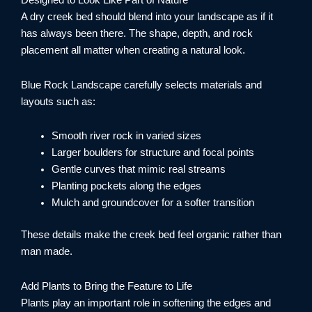
Designed to Look Like Part of Nature
A dry creek bed should blend into your landscape as if it
has always been there. The shape, depth, and rock
placement all matter when creating a natural look.
Blue Rock Landscape carefully selects materials and
layouts such as:
Smooth river rock in varied sizes
Larger boulders for structure and focal points
Gentle curves that mimic real streams
Planting pockets along the edges
Mulch and groundcover for a softer transition
These details make the creek bed feel organic rather than
man made.
Add Plants to Bring the Feature to Life
Plants play an important role in softening the edges and