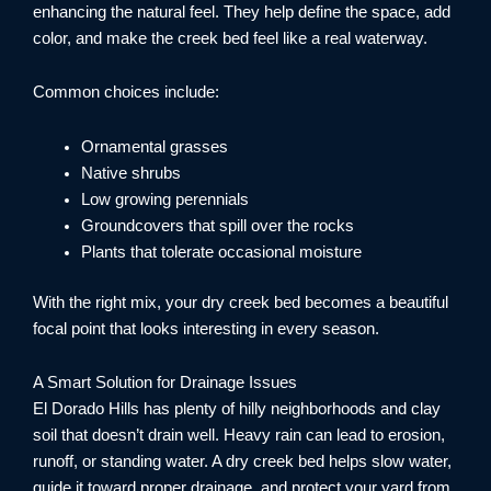
enhancing the natural feel. They help define the space, add
color, and make the creek bed feel like a real waterway.
Common choices include:
Ornamental grasses
Native shrubs
Low growing perennials
Groundcovers that spill over the rocks
Plants that tolerate occasional moisture
With the right mix, your dry creek bed becomes a beautiful
focal point that looks interesting in every season.
A Smart Solution for Drainage Issues
El Dorado Hills has plenty of hilly neighborhoods and clay
soil that doesn’t drain well. Heavy rain can lead to erosion,
runoff, or standing water. A dry creek bed helps slow water,
guide it toward proper drainage, and protect your yard from