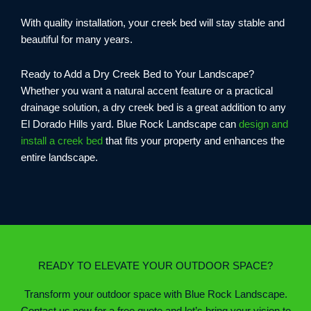
With quality installation, your creek bed will stay stable and
beautiful for many years.
Ready to Add a Dry Creek Bed to Your Landscape?
Whether you want a natural accent feature or a practical
drainage solution, a dry creek bed is a great addition to any
El Dorado Hills yard. Blue Rock Landscape can
design and
install a creek bed
that fits your property and enhances the
entire landscape.
READY TO ELEVATE YOUR OUTDOOR SPACE?
Transform your outdoor space with Blue Rock Landscape.