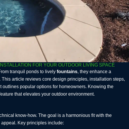
INSTALLATION FOR YOUR OUTDOOR LIVING SPACE
From tranquil ponds to lively
fountains
, they enhance a
s article reviews core design principles, installation steps,
it outlines popular options for homeowners. Knowing the
feature that elevates your outdoor environment.
echnical know-how. The goal is a harmonious fit with the
 appeal. Key principles include: