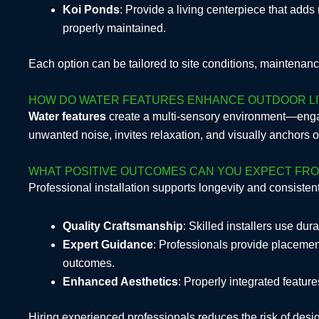
Koi Ponds
: Provide a living centerpiece that add
properly maintained.
Each option can be tailored to site conditions, maintenan
HOW DO WATER FEATURES ENHANCE OUTDOOR LI
Water features
create a multi-sensory environment—enga
unwanted noise, invites relaxation, and visually anchors
WHAT POSITIVE OUTCOMES CAN YOU EXPECT FRO
Professional installation supports longevity and consiste
Quality Craftsmanship
: Skilled installers use du
Expert Guidance
: Professionals provide placeme
outcomes.
Enhanced Aesthetics
: Properly integrated featu
Hiring experienced professionals reduces the risk of desig