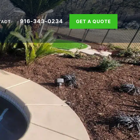
916-343-0234
GET A QUOTE
TACT