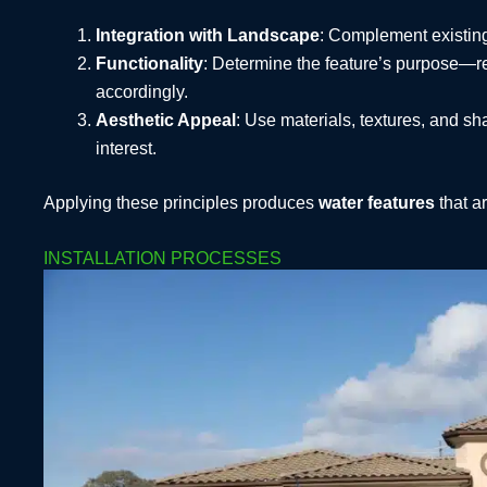
Integration with Landscape
: Complement existing
Functionality
: Determine the feature’s purpose—rel
accordingly.
Aesthetic Appeal
: Use materials, textures, and s
interest.
Applying these principles produces
water features
that ar
INSTALLATION PROCESSES