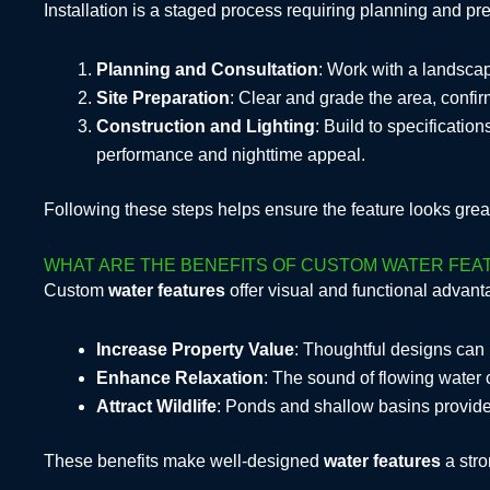
Installation is a staged process requiring planning and pr
Planning and Consultation
: Work with a landscape
Site Preparation
: Clear and grade the area, confir
Construction and Lighting
: Build to specification
performance and nighttime appeal.
Following these steps helps ensure the feature looks great
WHAT ARE THE BENEFITS OF CUSTOM WATER FE
Custom
water features
offer visual and functional advan
Increase Property Value
: Thoughtful designs can 
Enhance Relaxation
: The sound of flowing water 
Attract Wildlife
: Ponds and shallow basins provide h
These benefits make well-designed
water features
a stro