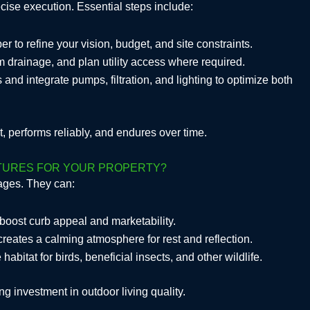
ecise execution. Essential steps include:
r to refine your vision, budget, and site constraints.
m drainage, and plan utility access where required.
s and integrate pumps, filtration, and lighting to optimize both
, performs reliably, and endures over time.
ATURES FOR YOUR PROPERTY?
tages. They can:
boost curb appeal and marketability.
creates a calming atmosphere for rest and reflection.
abitat for birds, beneficial insects, and other wildlife.
ng investment in outdoor living quality.