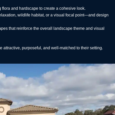
 flora and hardscape to create a cohesive look.
axation, wildlife habitat, or a visual focal point—and design
hapes that reinforce the overall landscape theme and visual
e attractive, purposeful, and well-matched to their setting.