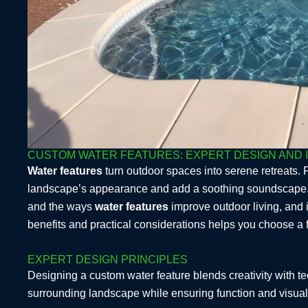
CUSTOM WATER FEATURES: EXPERT DESIGN AND 
Water features
turn outdoor spaces into serene retreats. 
landscape’s appearance and add a soothing soundscape. Thi
and the ways
water features
improve outdoor living, and 
benefits and practical considerations helps you choose a 
EXPERT DESIGN PRINCIPLES
Designing a custom water feature blends creativity with t
surrounding landscape while ensuring function and visual