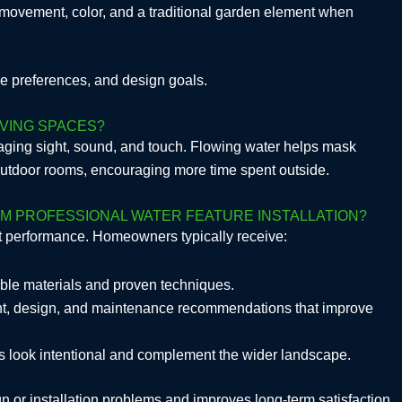
s movement, color, and a traditional garden element when
ce preferences, and design goals.
VING SPACES?
ging sight, sound, and touch. Flowing water helps mask
 outdoor rooms, encouraging more time spent outside.
M PROFESSIONAL WATER FEATURE INSTALLATION?
nt performance. Homeowners typically receive:
rable materials and proven techniques.
nt, design, and maintenance recommendations that improve
res look intentional and complement the wider landscape.
n or installation problems and improves long-term satisfaction.