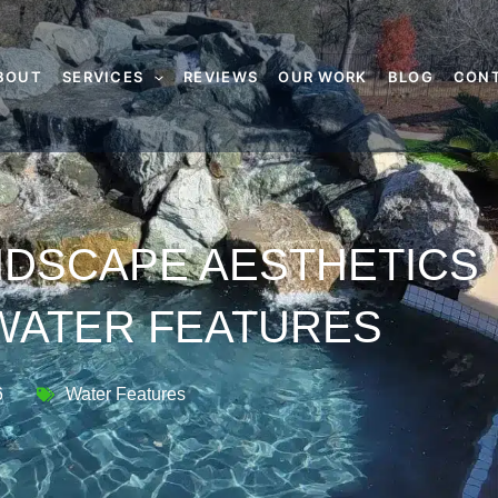
BOUT
SERVICES
REVIEWS
OUR WORK
BLOG
CON
NDSCAPE AESTHETICS
WATER FEATURES
6
Water Features