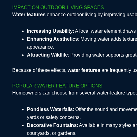
IMPACT ON OUTDOOR LIVING SPACES
Water features
enhance outdoor living by improving usabi
Increasing Usability
: A focal water element draws
Enhancing Aesthetics
: Moving water adds texture,
appearance.
Attracting Wildlife
: Providing water supports greate
Because of these effects,
water features
are frequently u
POPULAR WATER FEATURE OPTIONS
Homeowners can choose from several water-feature types, 
Pondless Waterfalls
: Offer the sound and movemen
yards or safety concerns.
Decorative Fountains
: Available in many styles 
courtyards, or gardens.