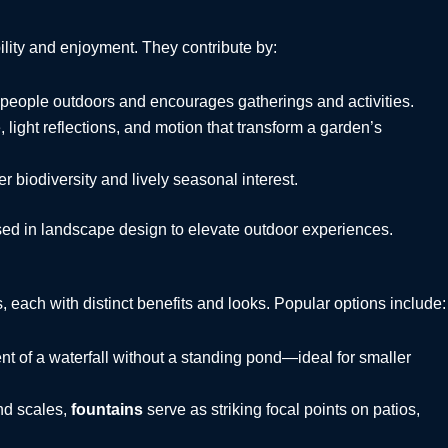
lity and enjoyment. They contribute by:
 people outdoors and encourages gatherings and activities.
 light reflections, and motion that transform a garden’s
r biodiversity and lively seasonal interest.
sed in landscape design to elevate outdoor experiences.
each with distinct benefits and looks. Popular options include:
t of a waterfall without a standing pond—ideal for smaller
and scales,
fountains
serve as striking focal points on patios,