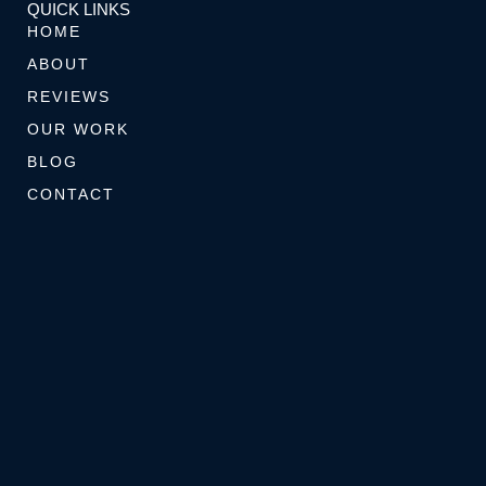
k
a
s
s
QUICK LINKS
-
m
t
e
HOME
f
-
r
ABOUT
p
REVIEWS
OUR WORK
BLOG
CONTACT