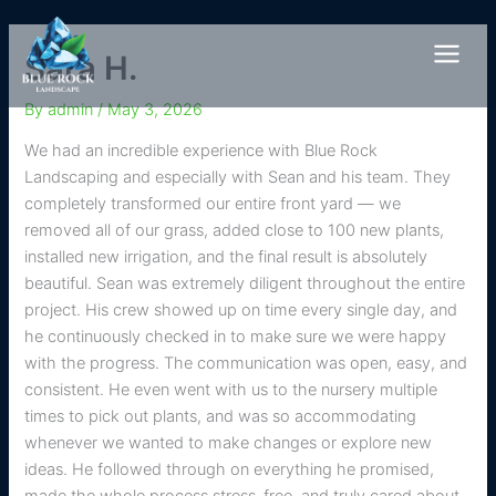
Skip
to
Sara H.
content
By
admin
/
May 3, 2026
We had an incredible experience with Blue Rock
Landscaping and especially with Sean and his team. They
completely transformed our entire front yard — we
removed all of our grass, added close to 100 new plants,
installed new irrigation, and the final result is absolutely
beautiful. Sean was extremely diligent throughout the entire
project. His crew showed up on time every single day, and
he continuously checked in to make sure we were happy
with the progress. The communication was open, easy, and
consistent. He even went with us to the nursery multiple
times to pick out plants, and was so accommodating
whenever we wanted to make changes or explore new
ideas. He followed through on everything he promised,