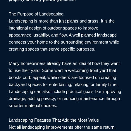
The Purpose of Landscaping
Landscaping is more than just plants and grass. It is the
intentional design of outdoor spaces to improve
appearance, usability, and flow. A well planned landscape
connects your home to the surrounding environment while
creating spaces that serve specific purposes.
Many homeowners already have an idea of how they want
to use their yard. Some want a welcoming front yard that
boosts curb appeal, while others are focused on creating
backyard spaces for entertaining, relaxing, or family time.
Landscaping can also include practical goals like improving
drainage, adding privacy, or reducing maintenance through
smarter material choices.
Landscaping Features That Add the Most Value
Not all landscaping improvements offer the same return.