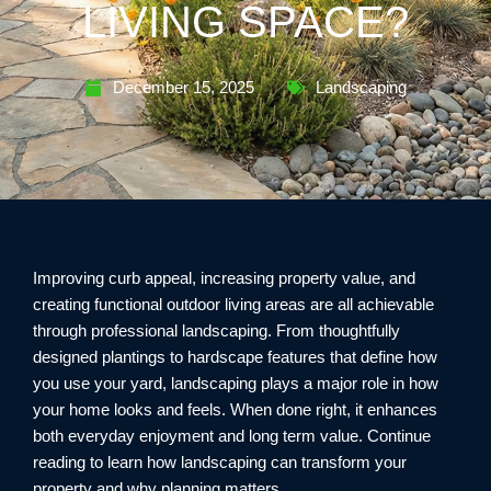
LIVING SPACE?
December 15, 2025
Landscaping
Improving curb appeal, increasing property value, and
creating functional outdoor living areas are all achievable
through professional landscaping. From thoughtfully
designed plantings to hardscape features that define how
you use your yard, landscaping plays a major role in how
your home looks and feels. When done right, it enhances
both everyday enjoyment and long term value. Continue
reading to learn how landscaping can transform your
property and why planning matters.