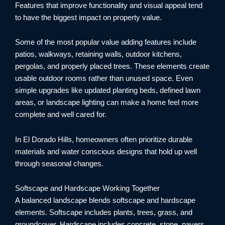
Features that improve functionality and visual appeal tend
to have the biggest impact on property value.
Some of the most popular value adding features include
patios, walkways, retaining walls, outdoor kitchens,
pergolas, and properly placed trees. These elements create
usable outdoor rooms rather than unused space. Even
simple upgrades like updated planting beds, defined lawn
areas, or landscape lighting can make a home feel more
complete and well cared for.
In El Dorado Hills, homeowners often prioritize durable
materials and water conscious designs that hold up well
through seasonal changes.
Softscape and Hardscape Working Together
A balanced landscape blends softscape and hardscape
elements. Softscape includes plants, trees, grass, and
groundcover. Hardscape includes concrete, stone, pavers,