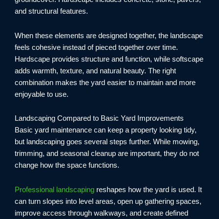
and structural features.
When these elements are designed together, the landscape
feels cohesive instead of pieced together over time.
Hardscape provides structure and function, while softscape
adds warmth, texture, and natural beauty. The right
combination makes the yard easier to maintain and more
enjoyable to use.
Landscaping Compared to Basic Yard Improvements
Basic yard maintenance can keep a property looking tidy,
but landscaping goes several steps further. While mowing,
trimming, and seasonal cleanup are important, they do not
change how the space functions.
Professional landscaping
reshapes how the yard is used. It
can turn slopes into level areas, open up gathering spaces,
improve access through walkways, and create defined