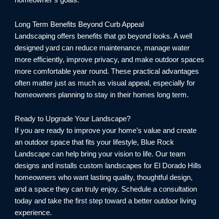
homeowner’s goals.
Long Term Benefits Beyond Curb Appeal
Landscaping offers benefits that go beyond looks. A well
designed yard can reduce maintenance, manage water
more efficiently, improve privacy, and make outdoor spaces
more comfortable year round. These practical advantages
often matter just as much as visual appeal, especially for
homeowners planning to stay in their homes long term.
Ready to Upgrade Your Landscape?
If you are ready to improve your home’s value and create
an outdoor space that fits your lifestyle, Blue Rock
Landscape can help bring your vision to life. Our team
designs and installs custom landscapes for El Dorado Hills
homeowners who want lasting quality, thoughtful design,
and a space they can truly enjoy. Schedule a consultation
today and take the first step toward a better outdoor living
experience.