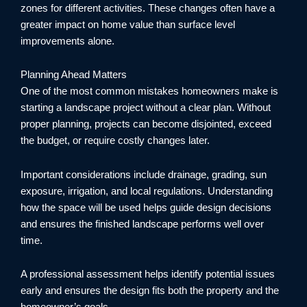
zones for different activities. These changes often have a
greater impact on home value than surface level
improvements alone.
Planning Ahead Matters
One of the most common mistakes homeowners make is
starting a landscape project without a clear plan. Without
proper planning, projects can become disjointed, exceed
the budget, or require costly changes later.
Important considerations include drainage, grading, sun
exposure, irrigation, and local regulations. Understanding
how the space will be used helps guide design decisions
and ensures the finished landscape performs well over
time.
A professional assessment helps identify potential issues
early and ensures the design fits both the property and the