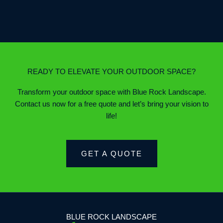
READY TO ELEVATE YOUR OUTDOOR SPACE?
Transform your outdoor space with Blue Rock Landscape.
Contact us now for a free quote and let’s bring your vision to
life!
GET A QUOTE
BLUE ROCK LANDSCAPE